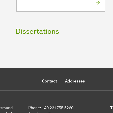
Dissertations
Contact
Addresses
ort­mund
Phone:
+49 231 755 5260
T