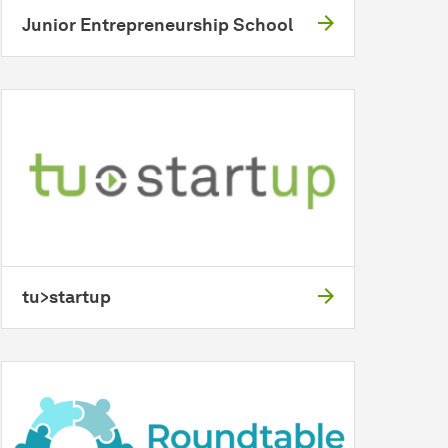
Junior Entrepreneurship School
tu>startup