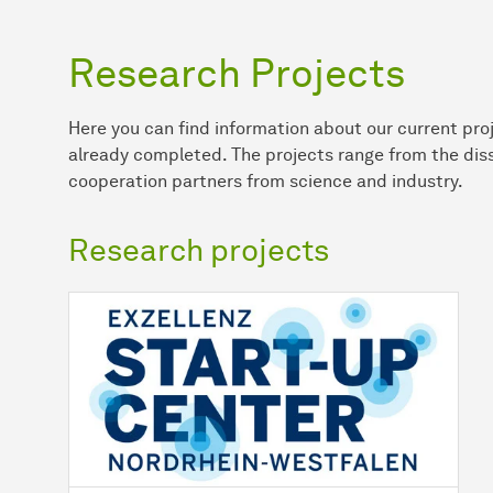
Research Projects
Here you can find information about our current proj
already completed. The projects range from the diss
cooperation partners from science and industry.
Research projects