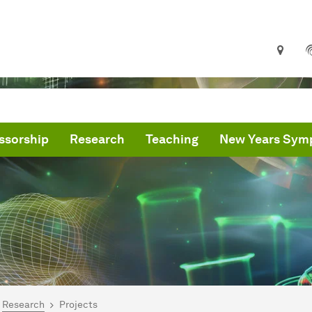
ssorship
Research
Teaching
New Years Sym
are here:
me
Research
Projects