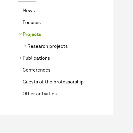
News
Focuses
Projects
Research projects
Publications
Conferences
Guests of the professorship
Other activities