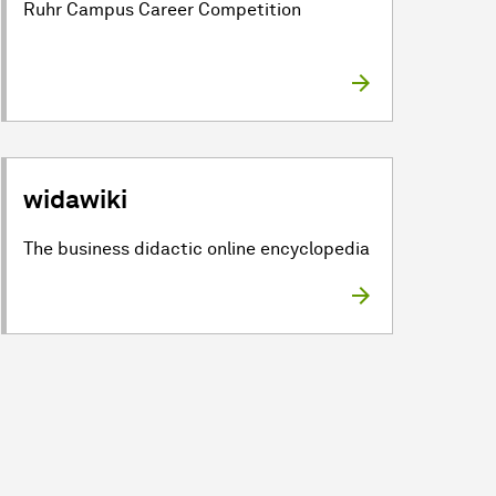
Ruhr Campus Career Competition
widawiki
The business didactic online encyclopedia