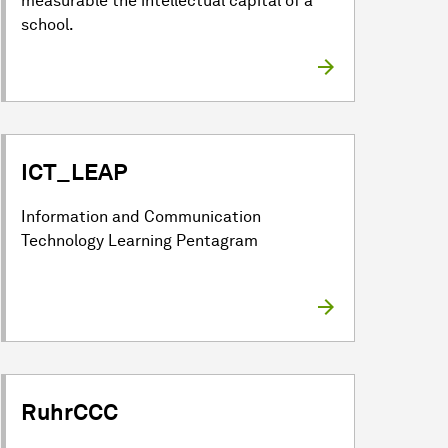
measurable the intellectual capital of a
school.
ICT_LEAP
Information and Communication
Technology Learning Pentagram
RuhrCCC