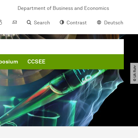
Department of Business and Economics
Search
Contrast
Deutsch
posium
CCSEE
© UA Ruhr