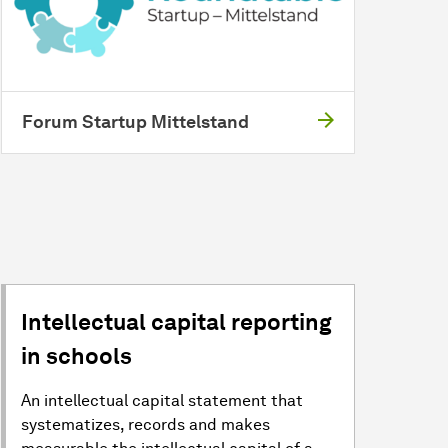
Forum Startup Mittelstand
Intellectual capital reporting
in schools
An intellectual capital statement that
systematizes, records and makes