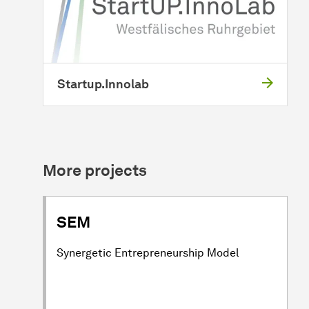
Startup.Innolab
More projects
SEM
Synergetic Entrepreneurship Model