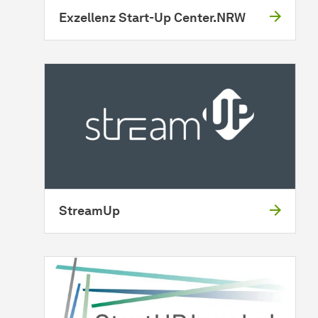
Exzellenz Start-Up Center.NRW
StreamUp