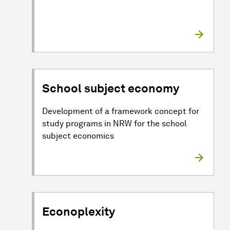
School subject economy
Development of a framework concept for
study programs in NRW for the school
subject economics
Econoplexity