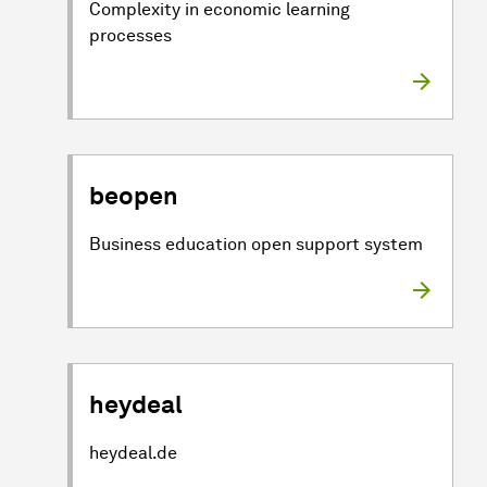
Complexity in economic learning
processes
beopen
Business education open support system
heydeal
heydeal.de