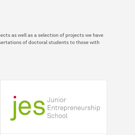
ects as well as a selection of projects we have
ertations of doctoral students to those with