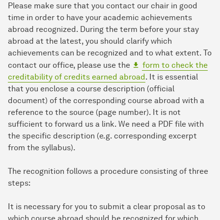
Please make sure that you contact our chair in good
time in order to have your academic achievements
abroad recognized. During the term before your stay
abroad at the latest, you should clarify which
achievements can be recognized and to what extent. To
contact our office, please use the
form to check the
creditability of credits earned abroad
. It is essential
that you enclose a course description (official
document) of the corresponding course abroad with a
reference to the source (page number). It is not
sufficient to forward us a link. We need a PDF file with
the specific description (e.g. corresponding excerpt
from the syllabus).
The recognition follows a procedure consisting of three
steps:
It is necessary for you to submit a clear proposal as to
which course abroad should be recognized for which