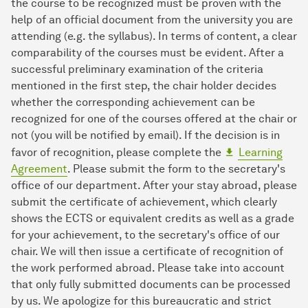
the course to be recognized must be proven with the
help of an official document from the university you are
attending (e.g. the syllabus). In terms of content, a clear
comparability of the courses must be evident. After a
successful preliminary examination of the criteria
mentioned in the first step, the chair holder decides
whether the corresponding achievement can be
recognized for one of the courses offered at the chair or
not (you will be notified by email). If the decision is in
favor of recognition, please complete the
Learning
Agreement
. Please submit the form to the secretary's
office of our department. After your stay abroad, please
submit the certificate of achievement, which clearly
shows the ECTS or equivalent credits as well as a grade
for your achievement, to the secretary's office of our
chair. We will then issue a certificate of recognition of
the work performed abroad. Please take into account
that only fully submitted documents can be processed
by us. We apologize for this bureaucratic and strict