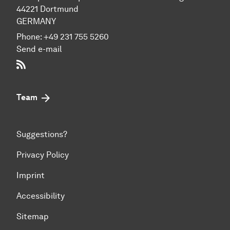
44221 Dort­mund
GERMANY
Phone:
+49 231 755 5260
Send e-mail
RSS-Feed
Team
Suggestions?
Privacy Policy
Imprint
Accessibility
Sitemap