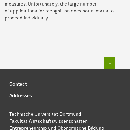
measures. Unfortunately, the large number
of applications for recognition does not allow us to
proceed individually.
To top o
Contact
Addresses
Technische Uni­ver­si­tät Dort­mund
Fakultät Wirtschafts­wissen­schaften
Entre­preneur­ship und Ökonomische Bil­dung