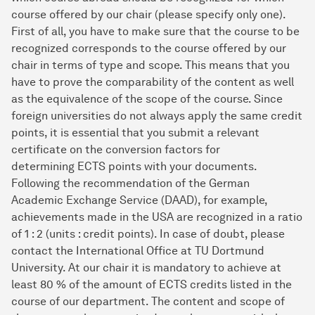
course offered by our chair (please specify only one).
First of all, you have to make sure that the course to be
recognized corresponds to the course offered by our
chair in terms of type and scope. This means that you
have to prove the comparability of the content as well
as the equivalence of the scope of the course. Since
foreign universities do not always apply the same credit
points, it is essential that you submit a relevant
certificate on the conversion factors for
determining ECTS points with your documents.
Following the recommendation of the German
Academic Exchange Service (DAAD), for example,
achievements made in the USA are recognized in a ratio
of 1 : 2 (units : credit points). In case of doubt, please
contact the International Office at TU Dortmund
University. At our chair it is mandatory to achieve at
least 80 % of the amount of ECTS credits listed in the
course of our department. The content and scope of