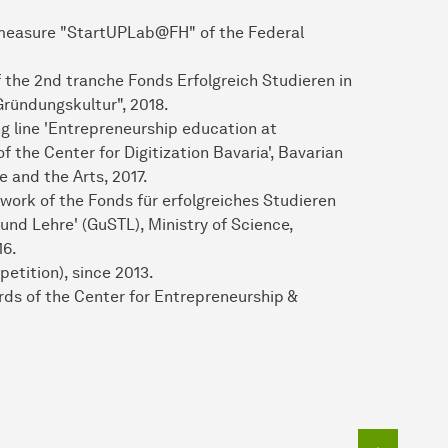
g measure "StartUPLab@FH" of the Federal
f the 2nd tranche Fonds Erfolgreich Studieren in
ründungskultur", 2018.
g line 'Entrepreneurship education at
of the Center for Digitization Bavaria', Bavarian
e and the Arts, 2017.
work of the Fonds für erfolgreiches Studieren
nd Lehre' (GuSTL), Ministry of Science,
16.
petition), since 2013.
ards of the Center for Entrepreneurship &
To top o