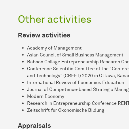
Other activities
Review activities
Academy of Management
Asian Council of Small Business Management
Babson Collage Entrepreneurship Research C
Conference Scientific Comittee of the “Confere
and Technology” (CREET) 2020 in Ottawa, Kana
International Review of Economics Education
Journal of Competence-based Strategic Mana
Modern Economy
Research in Entrepreneurship Conference REN
Zeitschrift für Ökonomische Bildung
Appraisals