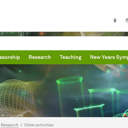
ssorship
Research
Teaching
New Years Sym
are here:
me
Research
Other activities