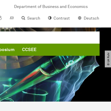
Department of Business and Economics
Search
Contrast
Deutsch
posium
CCSEE
© UA Ruhr