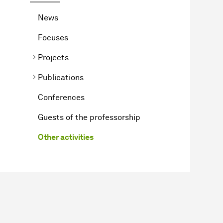
News
Focuses
Projects
Publications
Conferences
Guests of the professorship
Other activities