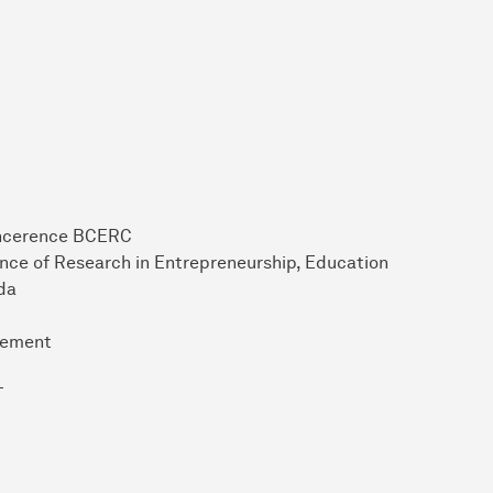
oncerence BCERC
nce of Research in Entrepreneurship, Education
da
gement
T