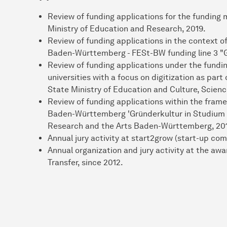
Review of funding applications for the fundin
Ministry of Education and Research, 2019.
Review of funding applications in the context o
Baden-Württemberg - FESt-BW funding line 3 "G
Review of funding applications under the fundin
universities with a focus on digitization as part 
State Ministry of Education and Culture, Scienc
Review of funding applications within the frame
Baden-Württemberg 'Gründerkultur in Studium u
Research and the Arts Baden-Württemberg, 20
Annual jury activity at start2grow (start-up com
Annual organization and jury activity at the aw
Transfer, since 2012.