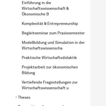
Einführung in die
Wirtschaftswissenschaft &
Ökonomische B
Komplexität & Entrepreneurship
Begleitseminar zum Praxissemester
Modellbildung und Simulation in der
Wirtschaftswissenscha
Praktische Wirtschaftsdidaktik
Projektarbeit zur ökonomischen
Bildung
Vertiefende Fragestellungen zur
Wirtschaftswissenschaft u
Theses