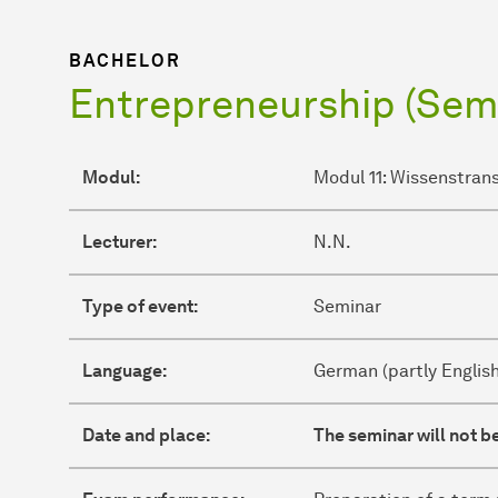
BACHELOR
Entrepreneurship (Sem
Modul:
Modul 11: Wissenstran
Lecturer:
N.N.
Type of event:
Seminar
Language:
German (partly English
Date and place:
The seminar will not be