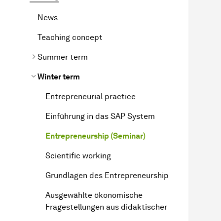
News
Teaching concept
Summer term
Winter term
Entrepreneurial practice
Einführung in das SAP System
Entrepreneurship (Seminar)
Scientific working
Grundlagen des Entrepreneurship
Ausgewählte ökonomische
Fragestellungen aus didaktischer