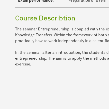
Exam performance:
Preparation of a term 
Course Describtion
The seminar Entrepreneurship is coupled with the ex
Knowledge Transfer). Within the framework of both c
practically how to work independently in a scientifi
In the seminar, after an introduction, the students d
entrepreneurship. The aim is to apply the methods a
exercise.