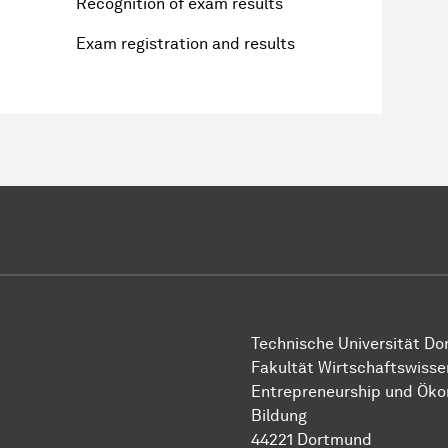
Recognition of exam results
Exam registration and results
Technische Uni­ver­si­tät D
Fakultät Wirtschafts­wisse
Entre­preneur­ship und Ök
Bil­dung
44221 Dort­mund