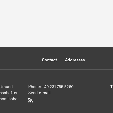
Contact
Addresses
ort­mund
Phone:
+49 231 755 5260
T
n­schaften
Send e-mail
onomische
RSS-Feed