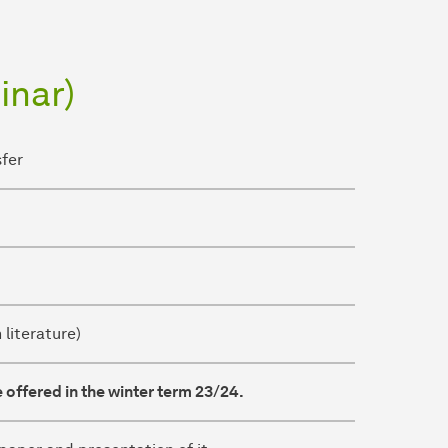
inar)
sfer
 literature)
 offered in the winter term 23/24.