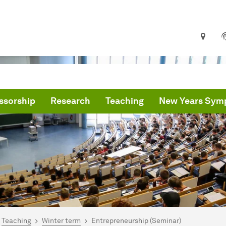
ssorship
Research
Teaching
New Years Sym
are here:
me
Teaching
Winter term
Entrepreneurship (Seminar)