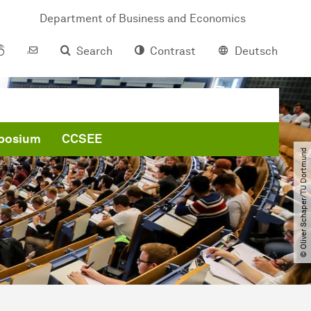
Department of Business and Economics
Search
Contrast
Deutsch
posium
CCSEE
© Oliver Schaper​/​TU Dortmund