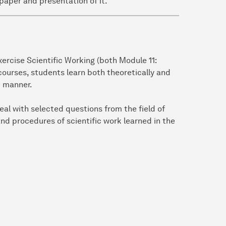
paper and presentation of it.
ercise Scientific Working (both Module 11:
ourses, students learn both theoretically and
c manner.
eal with selected questions from the field of
nd procedures of scientific work learned in the