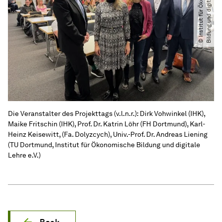
.
©
I
n
s
t
i
t
u
t
f
ü
r
Ö
k
o
n
o
m
i
s
c
h
e
B
i
l
d
u
n
g
u
n
d
d
i
g
i
t
a
l
e
L
e
h
r
e
e.
V
Die Veranstalter des Projekttags (v.l.n.r.): Dirk Vohwinkel (IHK),
Maike Fritschin (IHK), Prof. Dr. Katrin Löhr (FH Dortmund), Karl-
Heinz Keisewitt, (Fa. Dolyzcych), Univ.-Prof. Dr. Andreas Liening
(TU Dortmund, Institut für Ökonomische Bildung und digitale
Lehre e.V.)