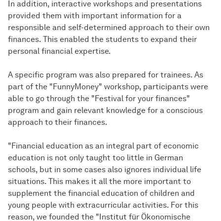
In addition, interactive workshops and presentations
provided them with important information for a
responsible and self-determined approach to their own
finances. This enabled the students to expand their
personal financial expertise.
A specific program was also prepared for trainees. As
part of the "FunnyMoney" workshop, participants were
able to go through the "Festival for your finances"
program and gain relevant knowledge for a conscious
approach to their finances.
"Financial education as an integral part of economic
education is not only taught too little in German
schools, but in some cases also ignores individual life
situations. This makes it all the more important to
supplement the financial education of children and
young people with extracurricular activities. For this
reason, we founded the "Institut für Ökonomische