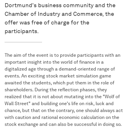
Dortmund's business community and the
Chamber of Industry and Commerce, the
offer was free of charge for the
participants.
The aim of the event is to provide participants with an
important insight into the world of finance in a
digitalized age through a demand-oriented range of
events. An exciting stock market simulation game
awaited the students, which put them in the role of
shareholders. During the reflection phases, they
realized that it is not about mutating into the "Wolf of
Wall Street" and building one's life on risk, luck and
chance, but that on the contrary, one should always act
with caution and rational economic calculation on the
stock exchange and can also be successful in doing so.