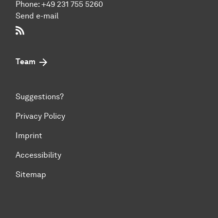
Phone:
+49 231 755 5260
Send e-mail
RSS-Feed
Team
Suggestions?
Privacy Policy
Imprint
Accessibility
Sitemap
To top of page