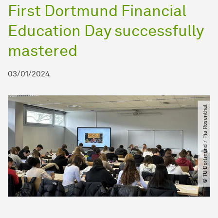
First Dortmund Financial
Education Day successfully
mastered
03/01/2024
© TU Dortmund ​/​ Pia Rosenthal