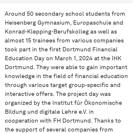
Around 50 secondary school students from
Heisenberg Gymnasium, Europaschule and
Konrad-Klepping-Berufskolleg as well as
almost 15 trainees from various companies
took part in the first Dortmund Financial
Education Day on March 1, 2024 at the IHK
Dortmund. They were able to gain important
knowledge in the field of financial education
through various target group-specific and
interactive offers. The project day was
organized by the Institut für Ökonomische
Bildung und digitale Lehre e.V. in
cooperation with FH Dortmund. Thanks to
the support of several companies from