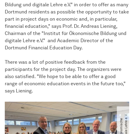
Bildung und digitale Lehre e.V." in order to offer as many
Dortmund residents as possible the opportunity to take
part in project days on economic and, in particular,
financial education," says Prof. Dr. Andreas Liening,
Chairman of the "Institut für Ökonomische Bildung und
digitale Lehre e.V." and Academic Director of the
Dortmund Financial Education Day.
There was a lot of positive feedback from the
participants for the project day. The organizers were
also satisfied. "We hope to be able to offer a good
range of economic education events in the future too,"
says Liening.