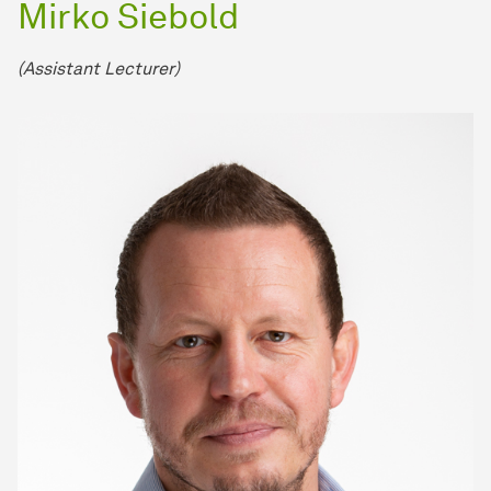
Mirko Siebold
(Assistant Lecturer)