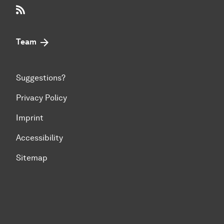
RSS-Feed
Team
Suggestions?
Privacy Policy
Imprint
Accessibility
Sitemap
To top of page