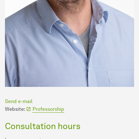
Send e-mail
Website:
Professorship
Consultation hours