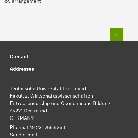
by arrangement
To top o
Contact
Addresses
Technische Uni­ver­si­tät Dort­mund
Fakultät Wirtschafts­wissen­schaften
Entre­preneur­ship und Ökonomische Bil­dung
44221 Dort­mund
GERMANY
Phone:
+49 231 755 5260
Send e-mail