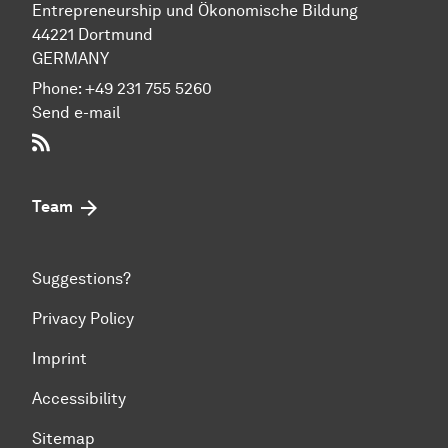
Entre­preneur­ship und Ökonomische Bil­dung
44221 Dort­mund
GERMANY
Phone:
+49 231 755 5260
Send e-mail
RSS-Feed
Team
Suggestions?
Privacy Policy
Imprint
Accessibility
Sitemap