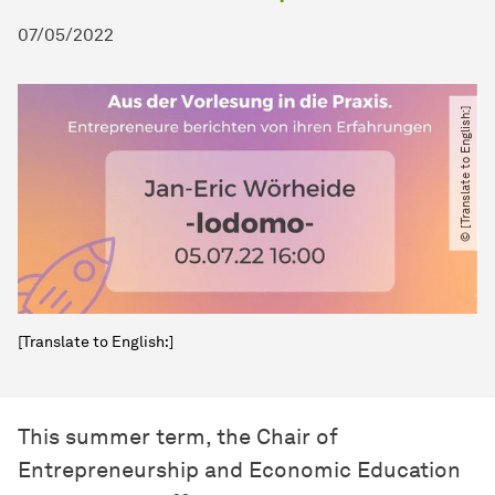
07/05/2022
© [Translate to English:]
[Translate to English:]
This summer term, the Chair of
Entrepreneurship and Economic Education