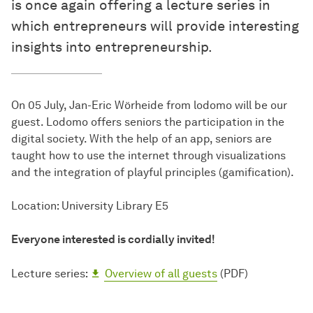
is once again offering a lecture series in
which entrepreneurs will provide interesting
insights into entrepreneurship.
On 05 July, Jan-Eric Wörheide from lodomo will be our
guest. Lodomo offers seniors the participation in the
digital society. With the help of an app, seniors are
taught how to use the internet through visualizations
and the integration of playful principles (gamification).
Location: University Library E5
Everyone interested is cordially invited!
Lecture series:
Overview of all guests
(PDF)