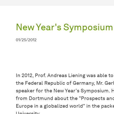
New Year's Symposium
01/25/2012
In 2012, Prof. Andreas Liening was able t
the Federal Republic of Germany, Mr. Ger
speaker for the New Year's Symposium. H
from Dortmund about the "Prospects and
Europe in a globalized world" in the pa
University.