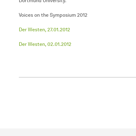
Dortmund University.
Voices on the Symposium 2012
Der Westen, 27.01.2012
Der Westen, 02.01.2012