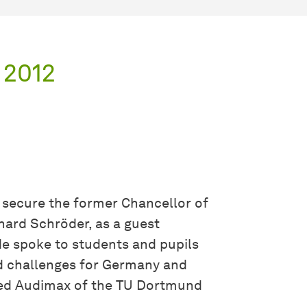
 2012
o secure the former Chancellor of
hard Schröder, as a guest
e spoke to students and pupils
 challenges for Germany and
cked Audimax of the TU Dortmund