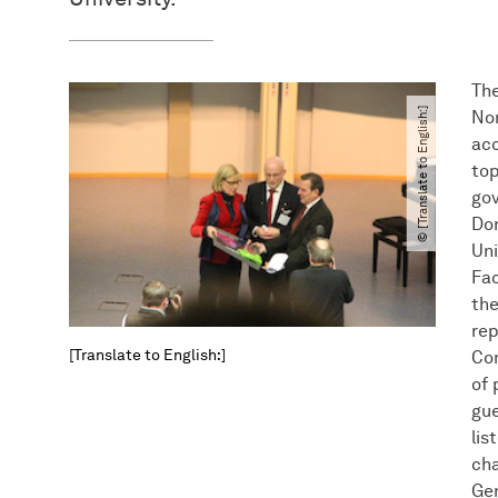
The
© [Translate to English:]
No
acc
top
gov
Dor
Uni
Fac
the
rep
[Translate to English:]
Co
of 
gue
lis
cha
Ge