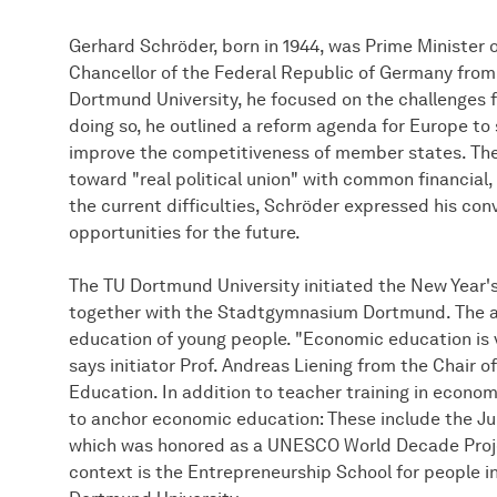
Gerhard Schröder, born in 1944, was Prime Minister 
Chancellor of the Federal Republic of Germany from 
Dortmund University, he focused on the challenges f
doing so, he outlined a reform agenda for Europe to
improve the competitiveness of member states. The 
toward "real political union" with common financial,
the current difficulties, Schröder expressed his con
opportunities for the future.
The TU Dortmund University initiated the New Yea
together with the Stadtgymnasium Dortmund. The a
education of young people. "Economic education is v
says initiator Prof. Andreas Liening from the Chair
Education. In addition to teacher training in econom
to anchor economic education: These include the Ju
which was honored as a UNESCO World Decade Projec
context is the Entrepreneurship School for people in