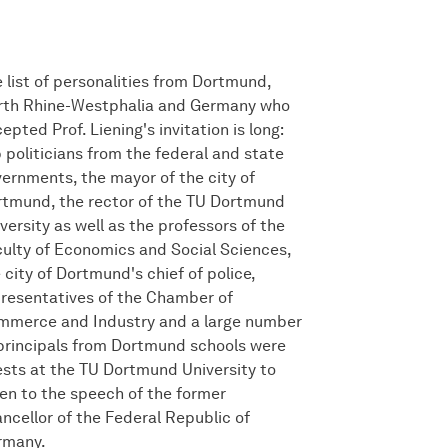
 list of personalities from Dortmund,
rth Rhine-Westphalia and Germany who
epted Prof. Liening's invitation is long:
 politicians from the federal and state
ernments, the mayor of the city of
tmund, the rector of the TU Dortmund
versity as well as the professors of the
ulty of Economics and Social Sciences,
 city of Dortmund's chief of police,
resentatives of the Chamber of
mmerce and Industry and a large number
principals from Dortmund schools were
sts at the TU Dortmund University to
ten to the speech of the former
ncellor of the Federal Republic of
rmany.