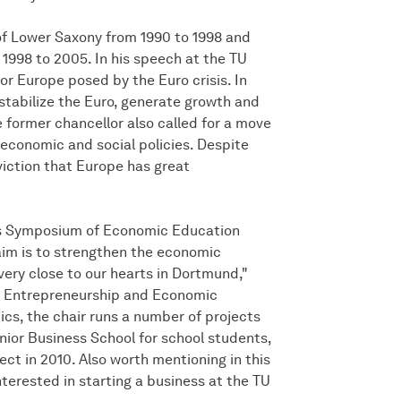
of Lower Saxony from 1990 to 1998 and
1998 to 2005. In his speech at the TU
or Europe posed by the Euro crisis. In
 stabilize the Euro, generate growth and
former chancellor also called for a move
 economic and social policies. Despite
viction that Europe has great
r's Symposium of Economic Education
im is to strengthen the economic
ery close to our hearts in Dortmund,"
 of Entrepreneurship and Economic
ics, the chair runs a number of projects
nior Business School for school students,
t in 2010. Also worth mentioning in this
terested in starting a business at the TU