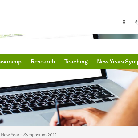
ssorship
Research
Teaching
New Years Sym
are here:
me
New Year's Symposium 2012