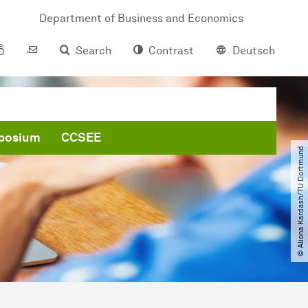
Department of Business and Economics
Search
Contrast
Deutsch
posium
CCSEE
© Aliona Kardash​/​TU Dortmund